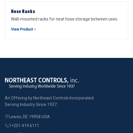
Hose Racks
Wall-mounted racks for neat hose storage between uses.
View Product
An Offering by Northeast Controls Incorporated.
Serving Industry Since 1937.
Lewes, DE 19958 USA
1+201.419.6111