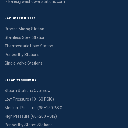
sales@washdownstations.com
H&C WATER MIXERS
Bronze Mixing Station
Stainless Steel Station
Thermostatic Hose Station
Penberthy Stations
Single Valve Stations
STEAM WASHDOWNS
Steam Stations Overview
Low Pressure (10–60 PSIG)
Medium Pressure (35–150 PSIG)
High Pressure (60–200 PSIG)
Penberthy Steam Stations