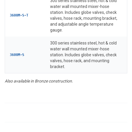
300 series stainless steel, hot & cold
water wall mounted mixer-hose
station. Includes globe valves, check
3600M-S-T
valves, hose rack, mounting bracket,
and adjustable angle temperature
gauge.
300 series stainless steel, hot & cold
water wall mounted mixer-hose
station. Includes globe valves, check
3600M-S
valves, hose rack, and mounting
bracket.
Also available in Bronze construction.