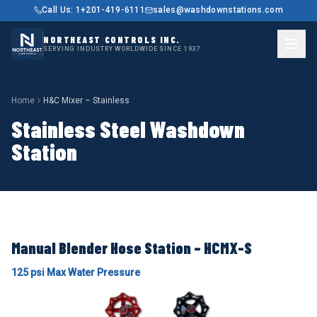
Call Us: 1+201-419-6111
sales@washdownstations.com
NORTHEAST CONTROLS INC.
SERVING INDUSTRY WORLDWIDE SINCE 1937
Home
H&C Mixer – Stainless
Stainless Steel Washdown
Station
Manual Blender Hose Station – HCMX-S
125 psi Max Water Pressure