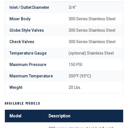
Inlet / Outlet Diameter
3/4″
Mixer Body
300 Series Stainless Steel
Globe Style Valves
300 Series Stainless Steel
Check Valves
300 Series Stainless Steel
Temperature Gauge
(optional) Stainless Steel
Maximum Pressure
150 PSI
Maximum Temperature
200°F (93°C)
Weight
20 Lbs.
AVAILABLE MODELS
Model
Description