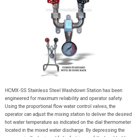
HCMX-SS Stainless Steel Washdown Station has been
engineered for maximum reliability and operator safety.
Using the proportional flow water control valves, the
operator can adjust the mixing station to deliver the desired
hot water temperature as indicated on the dial thermometer
located in the mixed water discharge. By depressing the