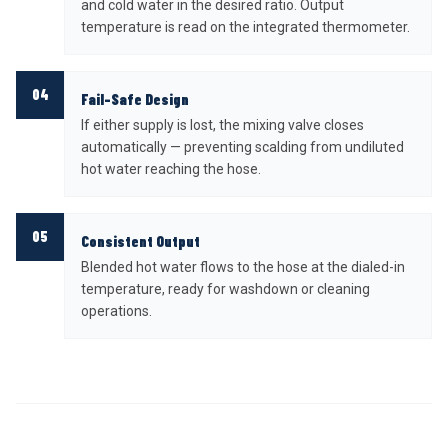
and cold water in the desired ratio. Output
temperature is read on the integrated thermometer.
04
Fail-Safe Design
If either supply is lost, the mixing valve closes
automatically — preventing scalding from undiluted
hot water reaching the hose.
05
Consistent Output
Blended hot water flows to the hose at the dialed-in
temperature, ready for washdown or cleaning
operations.