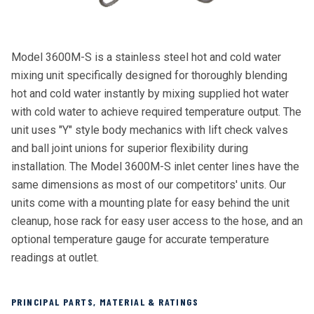
Model 3600M-S is a stainless steel hot and cold water
mixing unit specifically designed for thoroughly blending
hot and cold water instantly by mixing supplied hot water
with cold water to achieve required temperature output. The
unit uses "Y" style body mechanics with lift check valves
and ball joint unions for superior flexibility during
installation. The Model 3600M-S inlet center lines have the
same dimensions as most of our competitors' units. Our
units come with a mounting plate for easy behind the unit
cleanup, hose rack for easy user access to the hose, and an
optional temperature gauge for accurate temperature
readings at outlet.
PRINCIPAL PARTS, MATERIAL & RATINGS