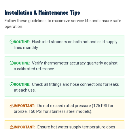
Installation & Maintenance Tips
Follow these guidelines to maximize service life and ensure safe
operation.
Flush inlet strainers on both hot and cold supply
ROUTINE
:
lines monthly.
Verify thermometer accuracy quarterly against
ROUTINE
:
a calibrated reference.
Check all fittings and hose connections for leaks
ROUTINE
:
at each use.
Do not exceed rated pressure (125 PSI for
IMPORTANT
:
bronze, 150 PSI for stainless steel models).
Ensure hot water supply temperature does
IMPORTANT
: