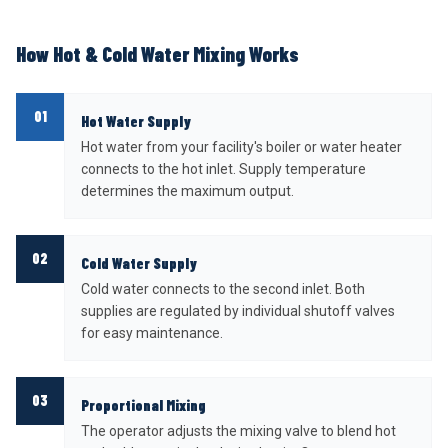
How Hot & Cold Water Mixing Works
01
Hot Water Supply
Hot water from your facility's boiler or water heater
connects to the hot inlet. Supply temperature
determines the maximum output.
02
Cold Water Supply
Cold water connects to the second inlet. Both
supplies are regulated by individual shutoff valves
for easy maintenance.
03
Proportional Mixing
The operator adjusts the mixing valve to blend hot