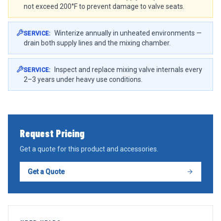
not exceed 200°F to prevent damage to valve seats.
Winterize annually in unheated environments —
SERVICE
:
drain both supply lines and the mixing chamber.
Inspect and replace mixing valve internals every
SERVICE
:
2–3 years under heavy use conditions.
Request Pricing
Get a quote for this product and accessories.
Get a Quote