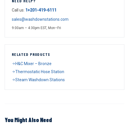
NEED HELP?
Call us:
1+201-419-6111
sales@washdownstations.com
9:00am – 4:30pm EST, Mon–Fri
RELATED PRODUCTS
H&C Mixer – Bronze
Thermostatic Hose Station
Steam Washdown Stations
You Might Also Need