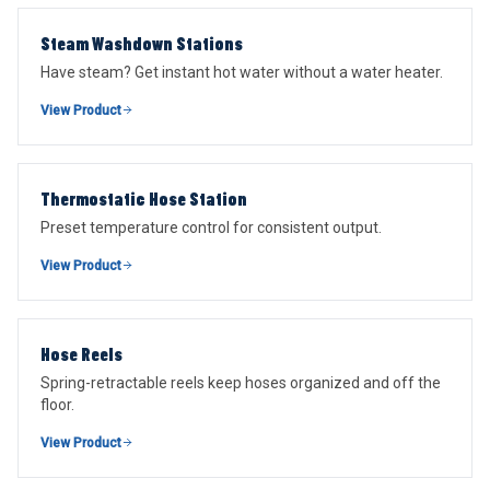
Steam Washdown Stations
Have steam? Get instant hot water without a water heater.
View Product
Thermostatic Hose Station
Preset temperature control for consistent output.
View Product
Hose Reels
Spring-retractable reels keep hoses organized and off the
floor.
View Product