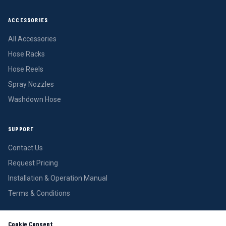
ACCESSORIES
All Accessories
Hose Racks
Hose Reels
Spray Nozzles
Washdown Hose
SUPPORT
Contact Us
Request Pricing
Installation & Operation Manual
Terms & Conditions
Cookie Consent
REQUEST PRICING