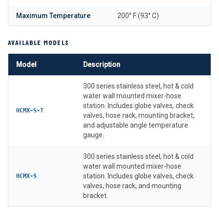
Maximum Temperature
200° F (93° C)
AVAILABLE MODELS
Model
Description
300 series stainless steel, hot & cold
water wall mounted mixer-hose
station. Includes globe valves, check
HCMX-S-T
valves, hose rack, mounting bracket,
and adjustable angle temperature
gauge.
300 series stainless steel, hot & cold
water wall mounted mixer-hose
station. Includes globe valves, check
HCMX-S
valves, hose rack, and mounting
bracket.