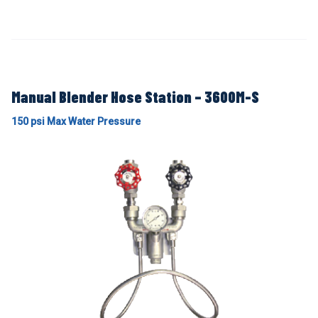
Manual Blender Hose Station – 3600M-S
150 psi Max Water Pressure