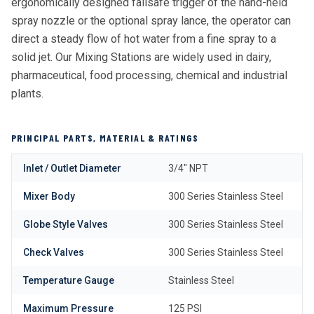
ergonomically designed failsafe trigger of the hand-held
spray nozzle or the optional spray lance, the operator can
direct a steady flow of hot water from a fine spray to a
solid jet. Our Mixing Stations are widely used in dairy,
pharmaceutical, food processing, chemical and industrial
plants.
PRINCIPAL PARTS, MATERIAL & RATINGS
Inlet / Outlet Diameter
3/4″ NPT
Mixer Body
300 Series Stainless Steel
Globe Style Valves
300 Series Stainless Steel
Check Valves
300 Series Stainless Steel
Temperature Gauge
Stainless Steel
Maximum Pressure
125 PSI